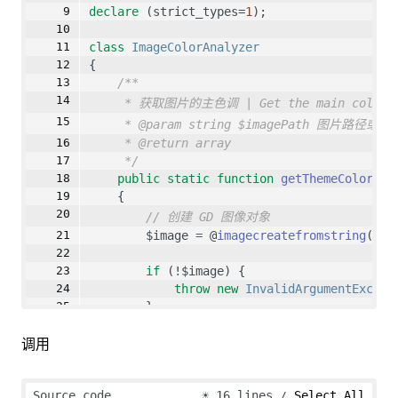
declare
 (strict_types=
1
);
class
ImageColorAnalyzer
{
/**
* 获取图片的主色调 | Get the main color o
* @param string $imagePath 图片路径或URL 
* @return array
*/
public
static
function
getThemeColor
(
st
    {
// 创建 GD 图像对象
        $image 
=
 @
imagecreatefromstring
(
sta
if
 (!$image) {
throw
new
InvalidArgumentExcept
        }
调用
// 缩放图像
        $scaledImage 
=
imagescale
($image, 
1
Source code
☀
16 lines
Select All