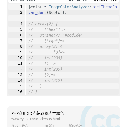
// 获取所有像素的颜色
$color 
=
ImageColorAnalyzer
::
getThemeColor
(
        $colorIndex 
=
imagecolorat
($scaledI
var_dump
($color);
        $colorComponents 
=
imagecolorsforin
// array(2) {
// 创建颜色数组
//     ["hex"]=>
        $colorArray 
=
 [
//   string(7) "#ccd1d4"
            [$colorComponents[
'red'
], $colo
//     ["rgb"]=>
        ];
//   array(3) {
//         [0]=>
// 聚类分析颜色
//     int(204)
        $colorClusters 
=
 [];
//     [1]=>
foreach
 ($colorArray 
as
 $color) {
//     int(209)
            $closestCluster 
=
null
;
//     [2]=>
            $closestDistance 
=
null
;
//     int(212)
foreach
 ($colorClusters 
as
 $i 
=
//   }
                $distance 
=
static
::
calcula
// }
if
 ($closestDistance 
===
nu
                    $closestDistance 
=
 $dis
                    $closestCluster 
=
 $i;
                }
PHP利用GD库获取图片主题色
            }
www.eyabc.cn/article/605.html
if
 ($closestDistance 
<
50
) {
作者
发布于
更新于
版权协议