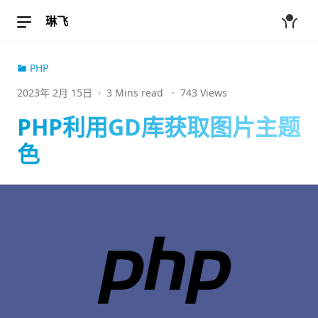
琳飞
PHP
2023年 2月 15日
·
3 Mins read
·
743 Views
PHP利用GD库获取图片主题
色