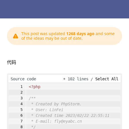
This post was updated
1268 days ago
and some
of the ideas may be out of date.
代码
Source code
☀
102 lines
Select All
<?php
/**
* Created by PhpStorm.
* User: LinFei
* Created time 2023/02/22 22:55:11
* E-mail: fly@eyabc.cn
*/