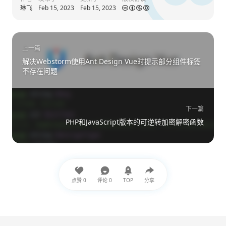
                $colorClusters[$closestClus
琳飞
Feb 15, 2023
Feb 15, 2023
            } 
else
 {
                $colorClusters[] 
=
 [$color]
            }
        }
上一篇
解决Webstorm使用Ant Design Vue时提示部分组件标签
// 找到最常见的颜色
不存在问题
        $mostFrequentCluster 
=
null
;
        $mostFrequentCount 
=
null
;
foreach
 ($colorClusters 
as
 $cluster
            $count 
=
count
($cluster);
下一篇
if
 ($mostFrequentCount 
===
null
PHP和JavaScript版本的可逆转加密解密函数
                $mostFrequentCount 
=
 $count
                $mostFrequentCluster 
=
 $clu
            }
        }
// 十六进制颜色代码
点赞
0
评论
0
TOP
分享
        $hexColor 
=
sprintf
(
"#%02x%02x%02x"
return
 [
'hex'
=>
 $hexColor,