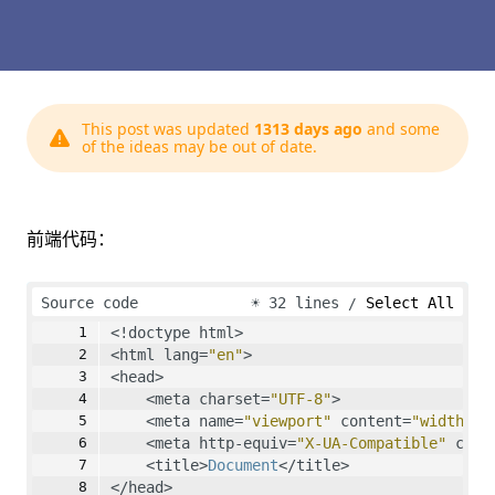
This post was updated
1313 days ago
and some
of the ideas may be out of date.
前端代码：
Source code
☀
32 lines
Select All
<!doctype html>
<html lang=
"en"
>
<head>
    <meta charset=
"UTF-8"
>
    <meta name=
"viewport"
 content=
"width=de
    <meta http-equiv=
"X-UA-Compatible"
 cont
    <title>
Document
</title>
</head>