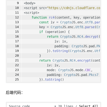
<body>
<script src=
"https://cdnjs.cloudflare.com/a
<script>
function
rc4
(content, key, operation) {
const
 iv 
=
Crypto
JS.enc.
Utf8
.
parse
(
        key 
=
Crypto
JS.enc.
Utf8
.
parse
(
Crypt
if
 (operation) {
return
Crypto
JS.
RC4
.
decrypt
(con
                iv: iv,
                padding: 
Crypto
JS.pad.
Pkcs7
            }).
toString
(
Crypto
JS.enc.
Utf8
)
        }
return
Crypto
JS.
RC4
.
encrypt
(content
            iv: iv,
            mode: 
Crypto
JS.mode.
CBC
,
            padding: 
Crypto
JS.pad.
Pkcs7
        }).
toString
()
    }
后端代码：
    console.
log
(
rc4
(
'hello world'
, 
'1234567
</script>
Source code
☀
20 lines
Select All