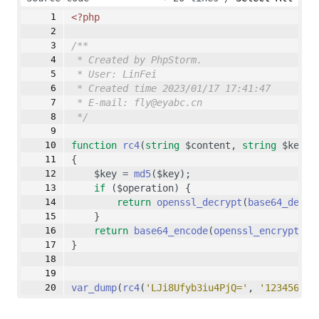
</body>
<?php
</html>
/**
* Created by PhpStorm.
* User: LinFei
* Created time 2023/01/17 17:41:47
* E-mail: fly@eyabc.cn
*/
function
rc4
(
string
 $content, 
string
 $key, 
{
    $key 
=
md5
($key);
if
 ($operation) {
return
openssl_decrypt
(
base64_decod
    }
return
base64_encode
(
openssl_encrypt
($c
}
var_dump
(
rc4
(
'LJi8Ufyb3iu4PjQ='
, 
'123456789