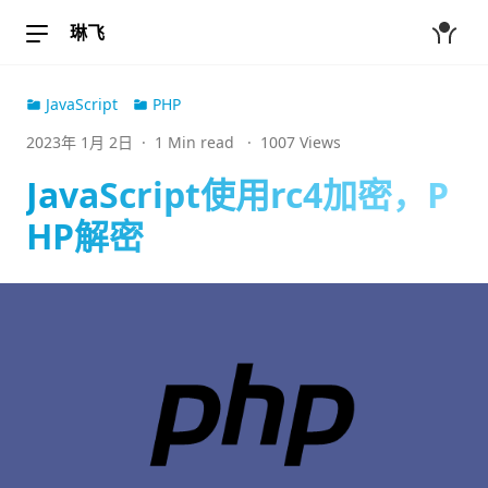
琳飞
JavaScript
PHP
2023年 1月 2日
·
1 Min read
·
1007 Views
JavaScript使用rc4加密，P
HP解密