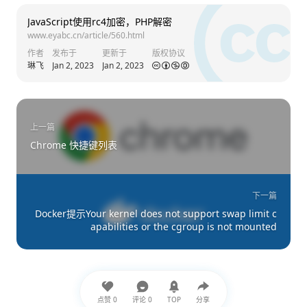
JavaScript使用rc4加密，PHP解密
www.eyabc.cn/article/560.html
作者
发布于
更新于
版权协议
琳飞
Jan 2, 2023
Jan 2, 2023
上一篇
Chrome 快捷键列表
下一篇
Docker提示Your kernel does not support swap limit c
apabilities or the cgroup is not mounted
点赞
0
评论
0
TOP
分享